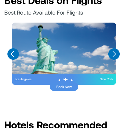
Best Deals on Flights
Best Route Available For Flights
Los Angeles
New York
Book Now
Hotels Recommended