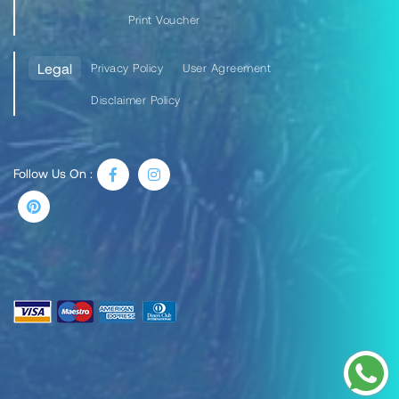
Print Voucher
Legal
Privacy Policy
User Agreement
Disclaimer Policy
Follow Us On :