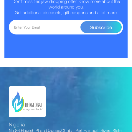
Don't miss this jaw dropping offer. know more about the
world around you.
Get additional discounts, gift coupons and a lot more.
Subscribe
Nigeria :
No 86 Flourish Plaza Ozuoba/Choba, Port Harcourt, Rivers State