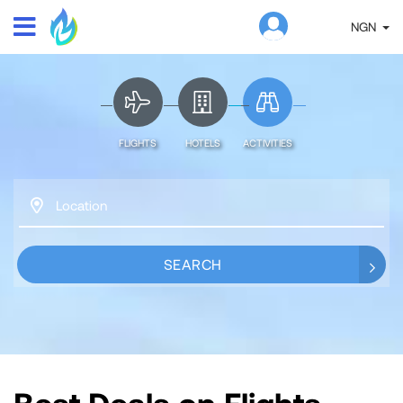
NGN
FLIGHTS
HOTELS
ACTIVITIES