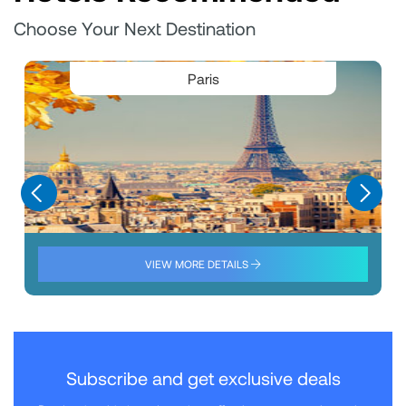
Choose Your Next Destination
Paris
VIEW MORE DETAILS
Subscribe and get exclusive deals