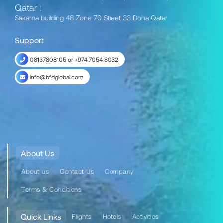
Qatar :
Sakama building 48 Zone 70 Street 33 Doha Qatar
Support
08137808105 or +974 7054 8032
info@bfdglobal.com
About Us
About us
Contact Us
Company
Terms & Conditions
Quick Links
Flights
Hotels
Activities