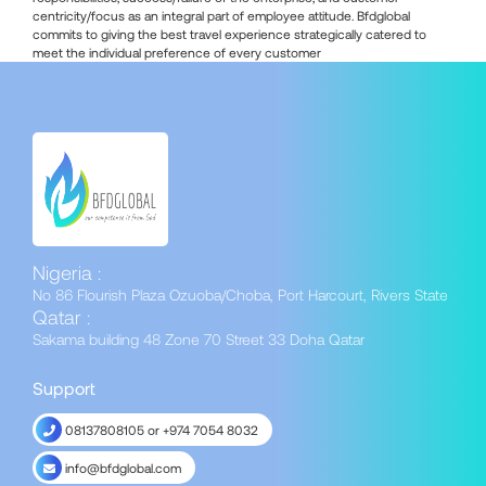
centricity/focus as an integral part of employee attitude. Bfdglobal
commits to giving the best travel experience strategically catered to
meet the individual preference of every customer
Nigeria :
No 86 Flourish Plaza Ozuoba/Choba, Port Harcourt, Rivers State
Qatar :
Sakama building 48 Zone 70 Street 33 Doha Qatar
Support
08137808105 or +974 7054 8032
info@bfdglobal.com