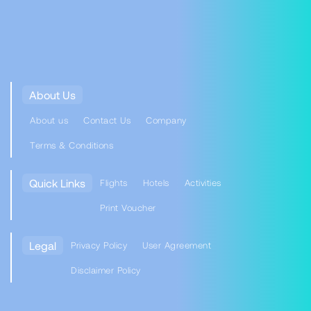
About Us
About us
Contact Us
Company
Terms & Conditions
Quick Links
Flights
Hotels
Activities
Print Voucher
Legal
Privacy Policy
User Agreement
Disclaimer Policy