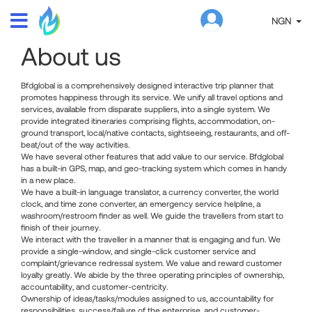
NGN
About us
Bfdglobal is a comprehensively designed interactive trip planner that
promotes happiness through its service. We unify all travel options and
services, available from disparate suppliers, into a single system. We
provide integrated itineraries comprising flights, accommodation, on-
ground transport, local/native contacts, sightseeing, restaurants, and off-
beat/out of the way activities.
We have several other features that add value to our service. Bfdglobal
has a built-in GPS, map, and geo-tracking system which comes in handy
in a new place.
We have a built-in language translator, a currency converter, the world
clock, and time zone converter, an emergency service helpline, a
washroom/restroom finder as well. We guide the travellers from start to
finish of their journey.
We interact with the traveller in a manner that is engaging and fun. We
provide a single-window, and single-click customer service and
complaint/grievance redressal system. We value and reward customer
loyalty greatly. We abide by the three operating principles of ownership,
accountability, and customer-centricity.
Ownership of ideas/tasks/modules assigned to us, accountability for
responsibilities, success/failure of the enterprise, and customer-